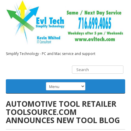
Simplify Technology - PC and Mac service and support
AUTOMOTIVE TOOL RETAILER
TOOLSOURCE.COM
ANNOUNCES NEW TOOL BLOG