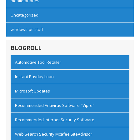
mobile-phones
Uncategorized
windows-pc-stuff
BLOGROLL
Automotive Tool Retailer
Instant Payday Loan
Microsoft Updates
Recommended Antivirus Software "Vipre"
Recommended Internet Security Software
Web Search Security Mcafee SiteAdvisor