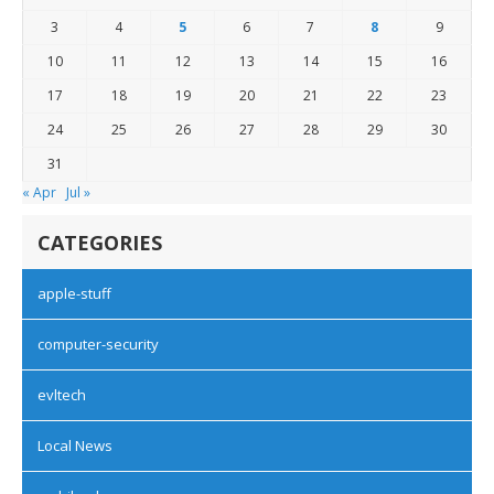
3
4
5
6
7
8
9
10
11
12
13
14
15
16
17
18
19
20
21
22
23
24
25
26
27
28
29
30
31
« Apr
Jul »
CATEGORIES
apple-stuff
computer-security
evltech
Local News