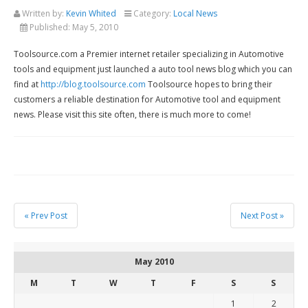
Written by:
Kevin Whited
Category:
Local News
Published:
May 5, 2010
Toolsource.com a Premier internet retailer specializing in Automotive
tools and equipment just launched a auto tool news blog which you can
find at
http://blog.toolsource.com
Toolsource hopes to bring their
customers a reliable destination for Automotive tool and equipment
news. Please visit this site often, there is much more to come!
« Prev Post
Next Post »
May 2010
M
T
W
T
F
S
S
1
2