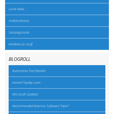
Local News
mobile-phones
Uncategorized
windows-pc-stuff
BLOGROLL
Automotive Tool Retailer
Instant Payday Loan
Microsoft Updates
Recommended Antivirus Software "Vipre"