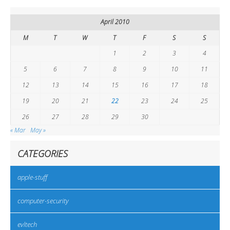
April 2010
M
T
W
T
F
S
S
1
2
3
4
5
6
7
8
9
10
11
12
13
14
15
16
17
18
19
20
21
22
23
24
25
26
27
28
29
30
« Mar
May »
CATEGORIES
apple-stuff
computer-security
evltech