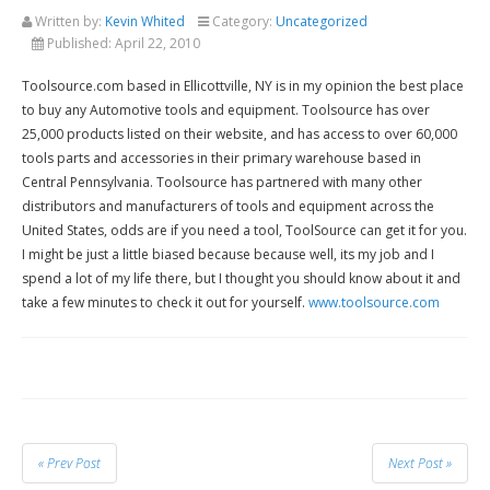
Written by:
Kevin Whited
Category:
Uncategorized
Published:
April 22, 2010
Toolsource.com based in Ellicottville, NY is in my opinion the best place
to buy any Automotive tools and equipment. Toolsource has over
25,000 products listed on their website, and has access to over 60,000
tools parts and accessories in their primary warehouse based in
Central Pennsylvania. Toolsource has partnered with many other
distributors and manufacturers of tools and equipment across the
United States, odds are if you need a tool, ToolSource can get it for you.
I might be just a little biased because because well, its my job and I
spend a lot of my life there, but I thought you should know about it and
take a few minutes to check it out for yourself.
www.toolsource.com
« Prev Post
Next Post »