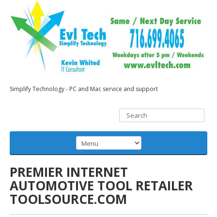
Simplify Technology - PC and Mac service and support
PREMIER INTERNET
AUTOMOTIVE TOOL RETAILER
TOOLSOURCE.COM