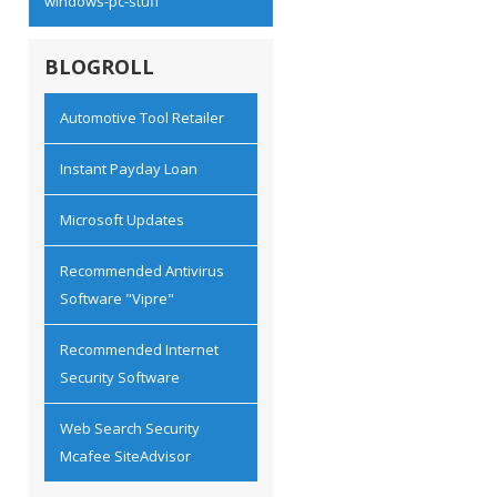
windows-pc-stuff
BLOGROLL
Automotive Tool Retailer
Instant Payday Loan
Microsoft Updates
Recommended Antivirus
Software "Vipre"
Recommended Internet
Security Software
Web Search Security
Mcafee SiteAdvisor