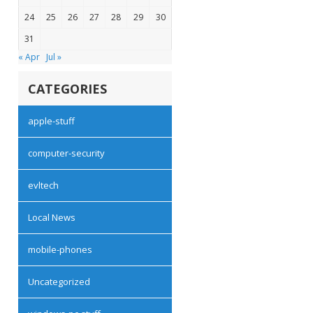
24
25
26
27
28
29
30
31
« Apr
Jul »
CATEGORIES
apple-stuff
computer-security
evltech
Local News
mobile-phones
Uncategorized