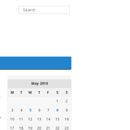
May 2010
M
T
W
T
F
S
S
1
2
3
4
5
6
7
8
9
o
10
11
12
13
14
15
16
17
18
19
20
21
22
23