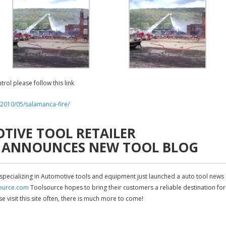
trol please follow this link
/2010/05/salamanca-fire/
IVE TOOL RETAILER
 ANNOUNCES NEW TOOL BLOG
 specializing in Automotive tools and equipment just launched a auto tool news
source.com
Toolsource hopes to bring their customers a reliable destination for
visit this site often, there is much more to come!