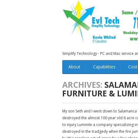
Simplify Technology - PC and Mac service 
About
Capabilities
Cost
ARCHIVES:
SALAMAN
FURNITURE & LUMI
My son Seth and I went down to Salamanca to
destroyed the almost 100 year old 6 acre co
to injury Luminite a company specializing 
destroyed in the tradgedy when the fire jum