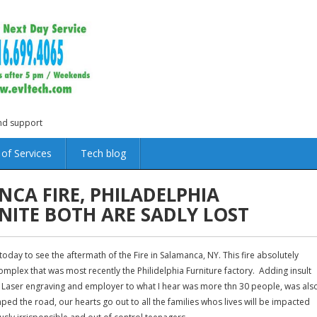
and support
 of Services
Tech blog
CA FIRE, PHILADELPHIA
NITE BOTH ARE SADLY LOST
day to see the aftermath of the Fire in Salamanca, NY. This fire absolutely
mplex that was most recently the Philidelphia Furniture factory. Adding insult
in Laser engraving and employer to what I hear was more thn 30 people, was als
ped the road, our hearts go out to all the families whos lives will be impacted