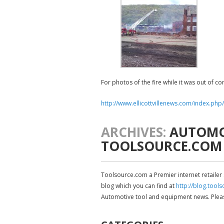
For photos of the fire while it was out of con
http://www.ellicottvillenews.com/index.php
ARCHIVES:
AUTOMOT
TOOLSOURCE.COM
Toolsource.com a Premier internet retailer
blog which you can find at
http://blog.tool
Automotive tool and equipment news. Please 