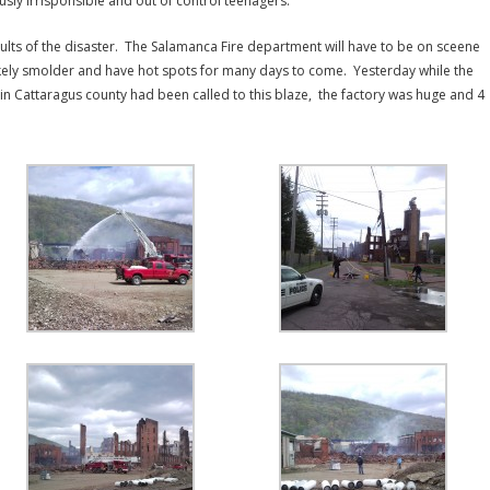
usly irrisponsible and out of control teenagers.
ults of the disaster. The Salamanca Fire department will have to be on sceene
likely smolder and have hot spots for many days to come. Yesterday while the
 in Cattaragus county had been called to this blaze, the factory was huge and 4