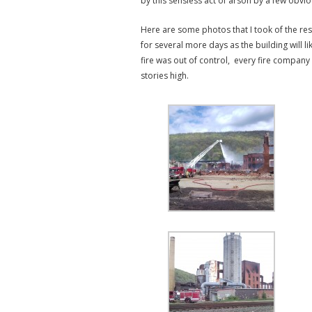
by this sensless act of arson by a few obvio
Here are some photos that I took of the res
for several more days as the building will 
fire was out of control, every fire company
stories high.