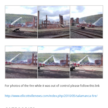
For photos of the fire while it was out of control please follow this link
http://www.ellicottvillenews.com/index.php/2010/05/salamanca-fire/