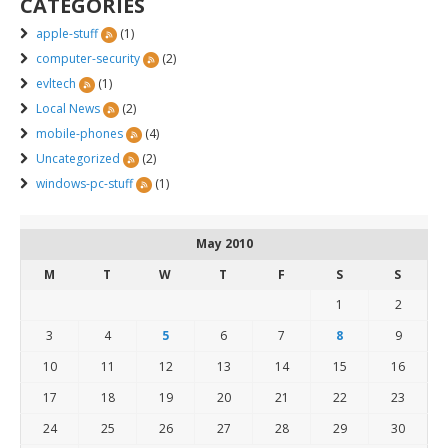
CATEGORIES
apple-stuff
(1)
computer-security
(2)
evltech
(1)
Local News
(2)
mobile-phones
(4)
Uncategorized
(2)
windows-pc-stuff
(1)
May 2010
M
T
W
T
F
S
S
1
2
3
4
5
6
7
8
9
10
11
12
13
14
15
16
17
18
19
20
21
22
23
24
25
26
27
28
29
30