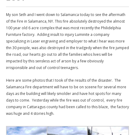
My son Seth and I went down to Salamanca today to see the aftermath
of the Fire in Salamanca, NY. This fire absolutely destroyed the almost
100 year old 6 acre complex that was most recently the Philidelphia
Furniture factory. Adding insult to injury Luminite a company
specializing in Laser engraving and employer to what I hear was more
thn 30 people, was also destroyed in the tradgedy when the fire jumped
the road, our hearts go out to all the families whos lives will be
impacted by this sensless act of arson by a few obviously
irrisponsible and out of control teenagers.
Here are some photos that I took of the results of the disaster. The
Salamanca Fire department will have to be on sceene for several more
days as the building will likely smolder and have hot spots for many
days to come. Yesterday while the fire was out of control, every fire
company in Cattaragus county had been called to this blaze, the factory
was huge and 4 stories high.