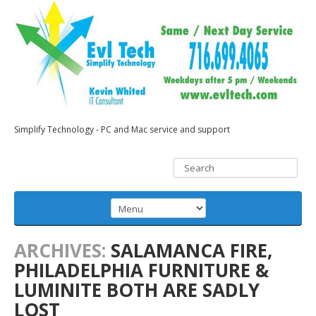
Simplify Technology - PC and Mac service and support
ARCHIVES:
SALAMANCA FIRE,
PHILADELPHIA FURNITURE &
LUMINITE BOTH ARE SADLY
LOST