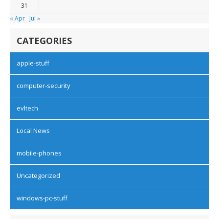
31
« Apr
Jul »
CATEGORIES
apple-stuff
computer-security
evltech
Local News
mobile-phones
Uncategorized
windows-pc-stuff