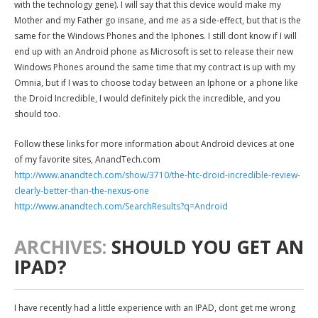
with the technology gene). I will say that this device would make my
Mother and my Father go insane, and me as a side-effect, but that is the
same for the Windows Phones and the Iphones. I still dont know if I will
end up with an Android phone as Microsoft is set to release their new
Windows Phones around the same time that my contract is up with my
Omnia, but if I was to choose today between an Iphone or a phone like
the Droid Incredible, I would definitely pick the incredible, and you
should too.
Follow these links for more information about Android devices at one
of my favorite sites, AnandTech.com
http://www.anandtech.com/show/3710/the-htc-droid-incredible-review-
clearly-better-than-the-nexus-one
http://www.anandtech.com/SearchResults?q=Android
ARCHIVES:
SHOULD YOU GET AN
IPAD?
I have recently had a little experience with an IPAD, dont get me wrong