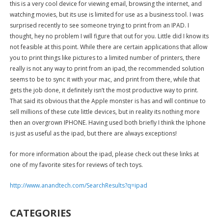
this is a very cool device for viewing email, browsing the internet, and
watching movies, but its use is limited for use as a business tool. I was
surprised recently to see someone trying to print from an IPAD. I
thought, hey no problem I will figure that out for you. Little did I know its
not feasible at this point. While there are certain applications that allow
you to print things like pictures to a limited number of printers, there
really is not any way to print from an ipad, the recommended solution
seems to be to sync it with your mac, and print from there, while that
gets the job done, it definitely isn’t the most productive way to print.
That said its obvious that the Apple monster is has and will continue to
sell millions of these cute little devices, but in reality its nothing more
then an overgrown IPHONE. Having used both briefly I think the Iphone
is just as useful as the ipad, but there are always exceptions!
for more information about the ipad, please check out these links at
one of my favorite sites for reviews of tech toys.
http://www.anandtech.com/SearchResults?q=ipad
CATEGORIES