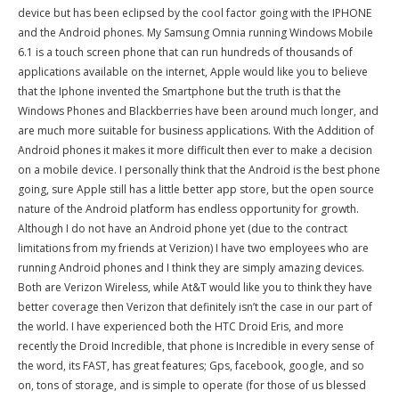
device but has been eclipsed by the cool factor going with the IPHONE
and the Android phones. My Samsung Omnia running Windows Mobile
6.1 is a touch screen phone that can run hundreds of thousands of
applications available on the internet, Apple would like you to believe
that the Iphone invented the Smartphone but the truth is that the
Windows Phones and Blackberries have been around much longer, and
are much more suitable for business applications. With the Addition of
Android phones it makes it more difficult then ever to make a decision
on a mobile device. I personally think that the Android is the best phone
going, sure Apple still has a little better app store, but the open source
nature of the Android platform has endless opportunity for growth.
Although I do not have an Android phone yet (due to the contract
limitations from my friends at Verizion) I have two employees who are
running Android phones and I think they are simply amazing devices.
Both are Verizon Wireless, while At&T would like you to think they have
better coverage then Verizon that definitely isn’t the case in our part of
the world. I have experienced both the HTC Droid Eris, and more
recently the Droid Incredible, that phone is Incredible in every sense of
the word, its FAST, has great features; Gps, facebook, google, and so
on, tons of storage, and is simple to operate (for those of us blessed