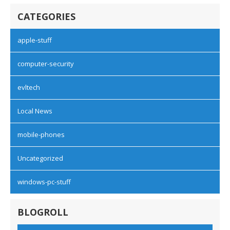
CATEGORIES
apple-stuff
computer-security
evltech
Local News
mobile-phones
Uncategorized
windows-pc-stuff
BLOGROLL