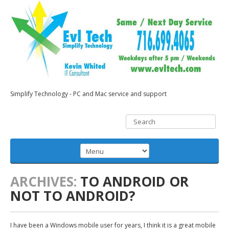
Simplify Technology - PC and Mac service and support
ARCHIVES:
TO ANDROID OR
NOT TO ANDROID?
I have been a Windows mobile user for years, I think it is a great mobile