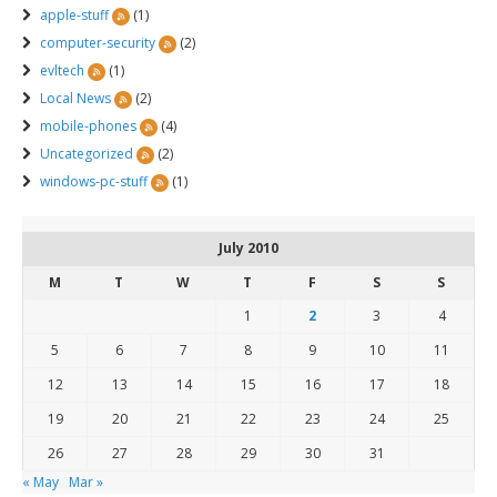
apple-stuff
(1)
computer-security
(2)
evltech
(1)
Local News
(2)
mobile-phones
(4)
Uncategorized
(2)
windows-pc-stuff
(1)
July 2010
M
T
W
T
F
S
S
1
2
3
4
5
6
7
8
9
10
11
12
13
14
15
16
17
18
19
20
21
22
23
24
25
26
27
28
29
30
31
« May
Mar »